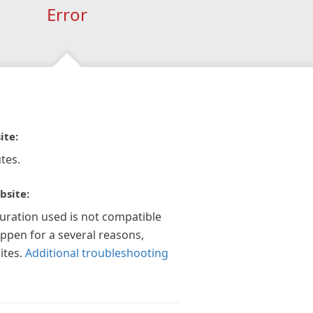
Error
ite:
tes.
bsite:
guration used is not compatible
appen for a several reasons,
ites.
Additional troubleshooting