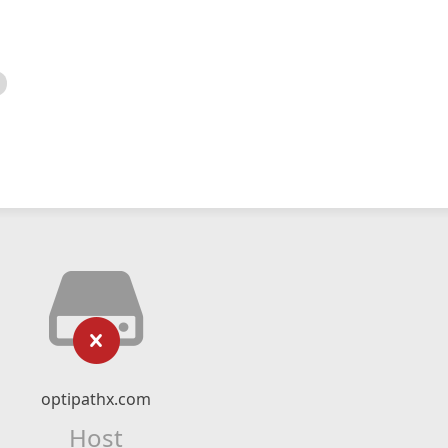
optipathx.com
Host